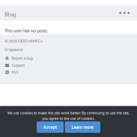
Blog
This user has no posts
© 2020 ООО «АНКС»
О проекте
Report a bug
Support
RSS
We use cookies to make the site work better. By continuing to use the site,
you agree to the use of cookies.
Accept
Learn more