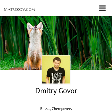
Dmitry Govor
Russia, Cherepovets