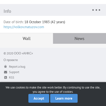
Info
Date of birth:
18 October 1983 (42 years)
https://volkov.matuzov.com
Wall
News
© 2020 ООО «АНКС»
О проекте
Report a bug
Support
RSS
We use cookies to make the site work better. By continuing to use the site,
you agree to the use of cookies.
Accept
Learn more