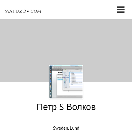
Петр S Волков
Sweden, Lund