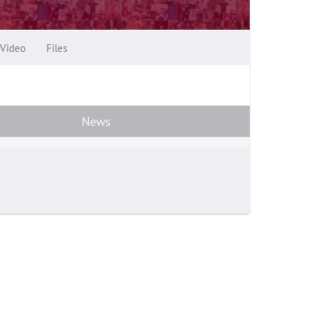
Video
Files
News