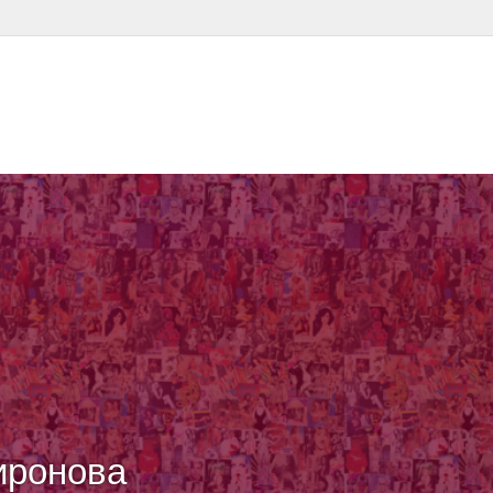
иронова