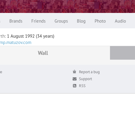
s
Brands
Friends
Groups
Blog
Photo
Audio
rth:
1 August 1992 (34 years)
tamp.matuzov.com
Wall
е
Report a bug
Support
RSS