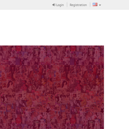
Login
Registration