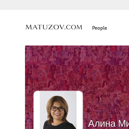
People
Алина М