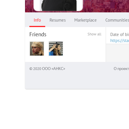
Info
Resumes
Marketplace
Communitie
Friends
Show all
Date of bi
https://s
© 2020 ООО «АНКС»
О проект