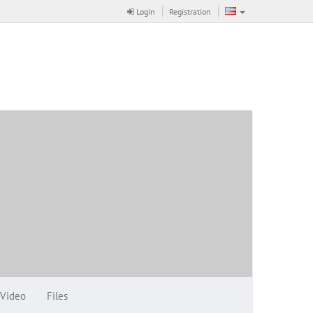
Login
Registration
Video
Files