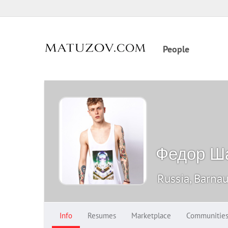
People
Федор Ш
Russia, Barnau
Info
Resumes
Marketplace
Communitie