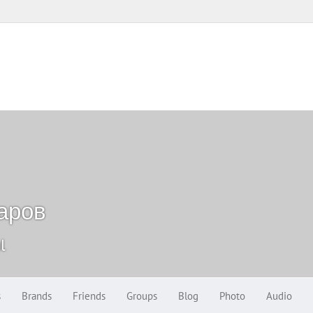
аров
l
s
Brands
Friends
Groups
Blog
Photo
Audio