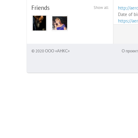
Friends
Show all
http://aero
Date of bi
https://ae
© 2020 ООО «АНКС»
О проект