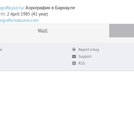
grafia.pul.ru/
Аэрография в Барнауле
rth:
2 April 1985 (41 year)
rografia.matuzov.com
Wall
е
Report a bug
Support
RSS