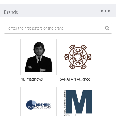
Brands
ND Matthews
SARAFAN Alliance