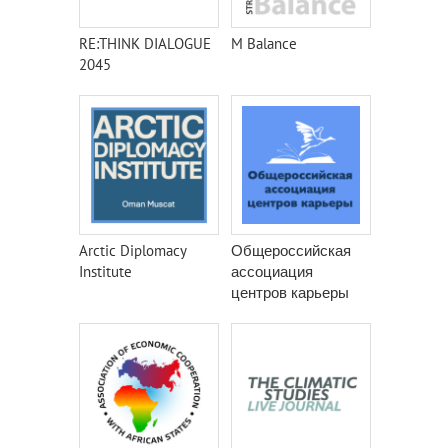
RE:THINK DIALOGUE
M Balance
2045
Arctic Diplomacy
Общероссийская
Institute
ассоциация
центров карьеры