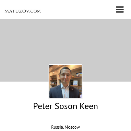
Peter Soson Keen
Russia, Moscow