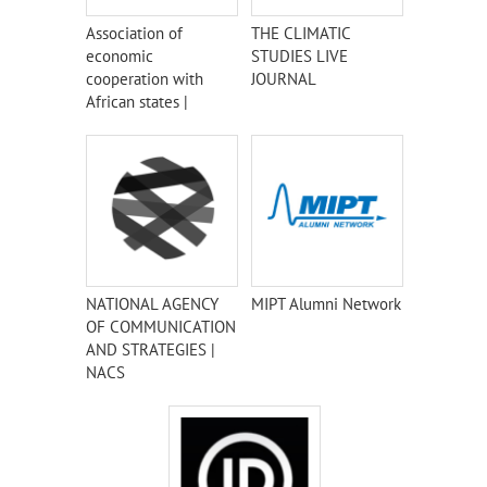
Association of
THE CLIMATIC
economic
STUDIES LIVE
cooperation with
JOURNAL
African states |
AECAS
NATIONAL AGENCY
MIPT Alumni Network
OF COMMUNICATION
AND STRATEGIES |
NACS