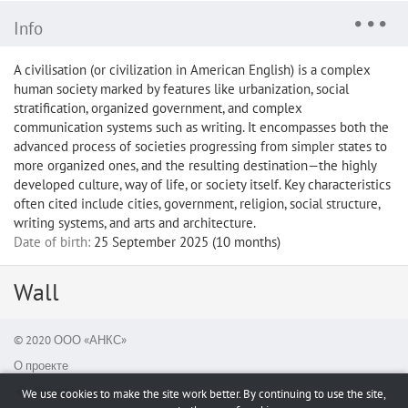
Info
A civilisation (or civilization in American English) is a complex
human society marked by features like urbanization, social
stratification, organized government, and complex
communication systems such as writing. It encompasses both the
advanced process of societies progressing from simpler states to
more organized ones, and the resulting destination—the highly
developed culture, way of life, or society itself. Key characteristics
often cited include cities, government, religion, social structure,
writing systems, and arts and architecture.
Date of birth:
25 September 2025 (10 months)
Wall
© 2020 ООО «АНКС»
О проекте
Report a bug
We use cookies to make the site work better. By continuing to use the site,