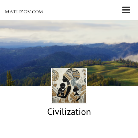
Civilization