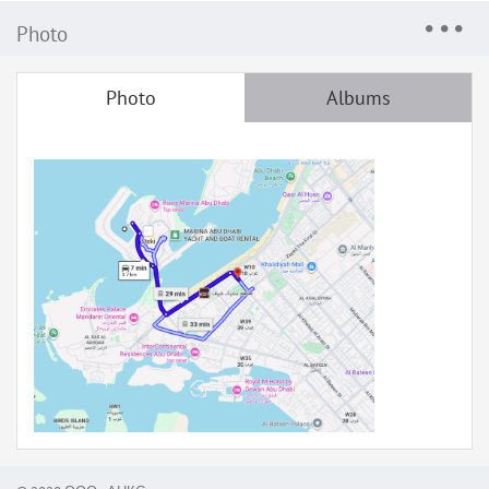
Photo
Photo
Albums