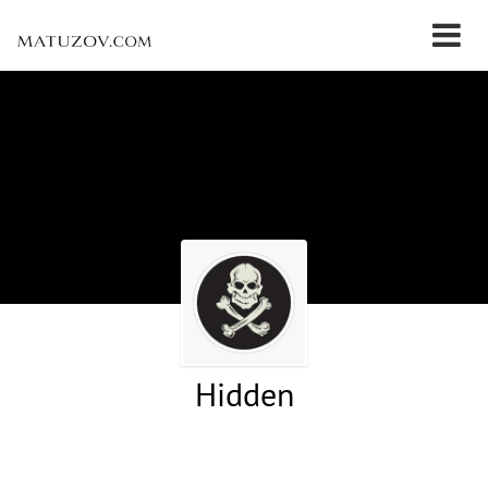
Hidden