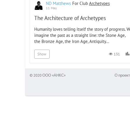
ND Matthews
For Club
Archetypes
11 May
The Architecture of Archetypes
Humanity loves telling itself the story of progress. 
imagine the past as a straight line: the Stone Age,
the Bronze Age, the Iron Age, Antiquity...
131
Show
© 2020 ООО «АНКС»
О проект