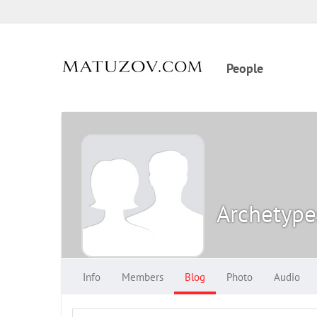
People
Archetype
Info
Members
Blog
Photo
Audio