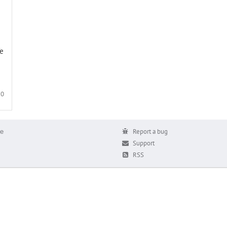
We
0
е
Report a bug
Support
RSS