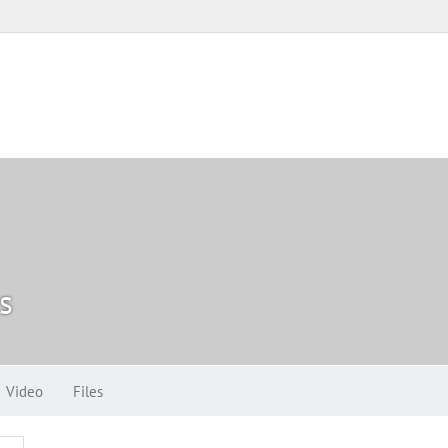
s
Video
Files