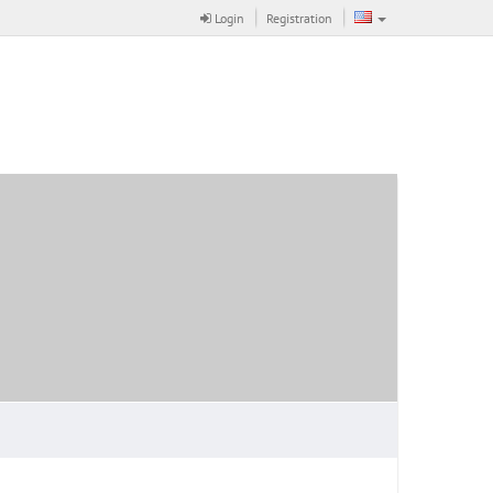
Login
Registration