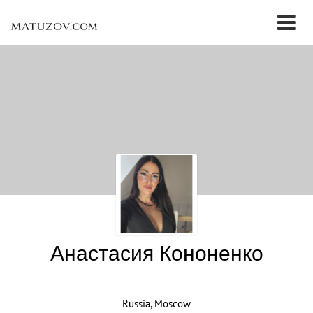
Анастасия Кононенко
Russia, Moscow