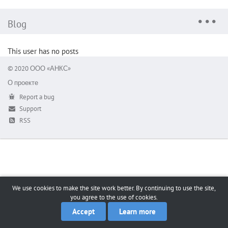
Blog
This user has no posts
© 2020 ООО «АНКС»
О проекте
Report a bug
Support
RSS
We use cookies to make the site work better. By continuing to use the site,
you agree to the use of cookies.
Accept
Learn more