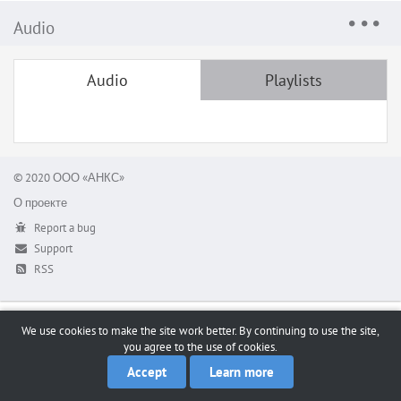
Audio
Audio
Playlists
© 2020 ООО «АНКС»
О проекте
Report a bug
Support
RSS
We use cookies to make the site work better. By continuing to use the site,
you agree to the use of cookies.
Accept
Learn more