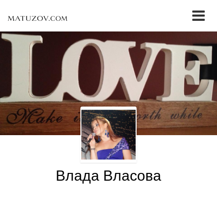
Влада Власова