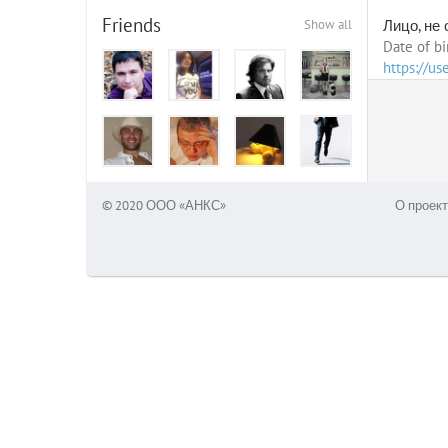
Friends
Show all
Лицо, не
Date of bi
https://u
© 2020 ООО «АНКС»
О проект