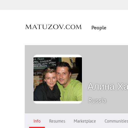
People
Алина Х
Russia
Info
Resumes
Marketplace
Communitie