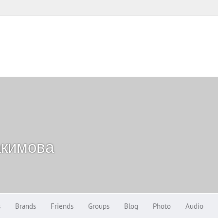
акимова
s
Brands
Friends
Groups
Blog
Photo
Audio