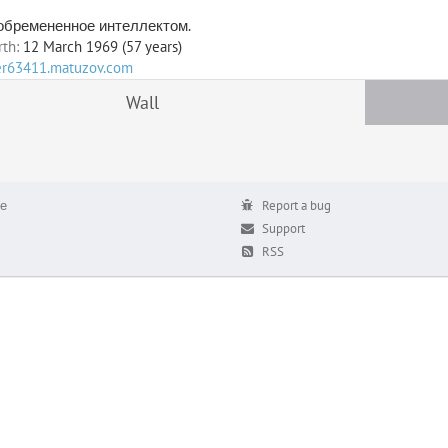
 обремененное интеллектом.
rth:
12 March 1969 (57 years)
ser63411.matuzov.com
Wall
е
Report a bug
Support
RSS