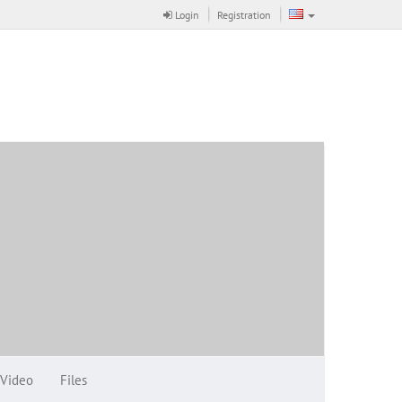
Login
Registration
Video
Files