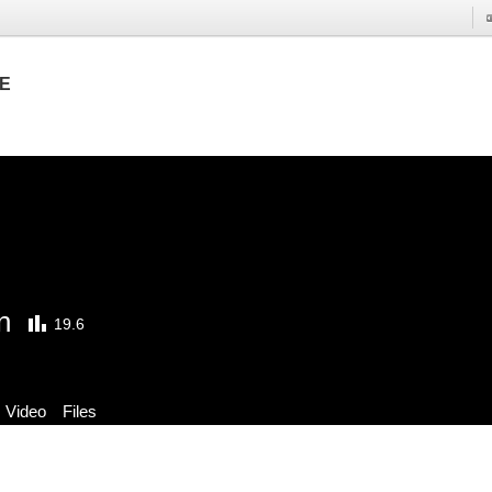
E
n
19.6
Video
Files