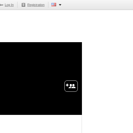
Log In
Registration