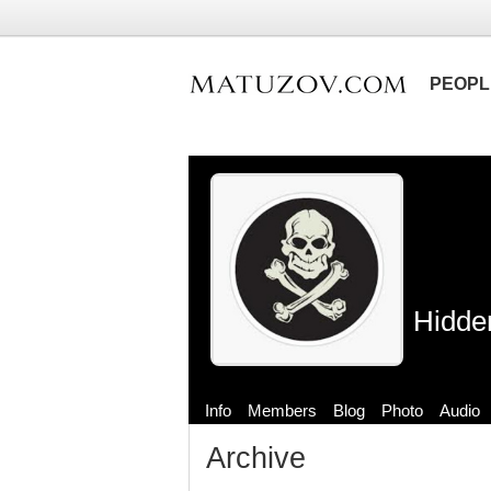
PEOPL
Hidde
Info
Members
Blog
Photo
Audio
Archive