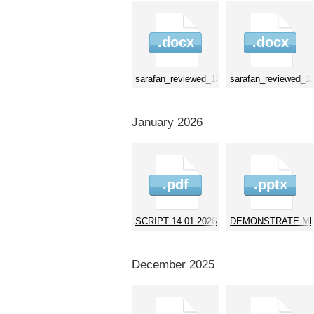
.docx
.docx
sarafan_reviewed_130226
sarafan_reviewed_1
January 2026
.pdf
.pptx
SCRIPT 14 01 2026 2
DEMONSTRATE MB f
December 2025