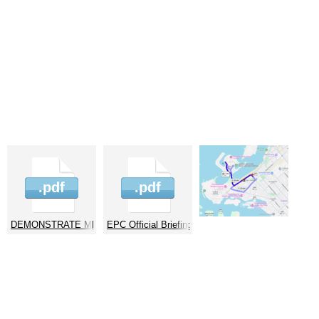
30226
.pdf
.pdf
or EPC 14.01.2026
DEMONSTRATE MB for EPC 14.01.2026
EPC Official Briefing Note