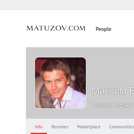
People
Максим Б
Russia, Moskv
Info
Resumes
Marketplace
Communitie