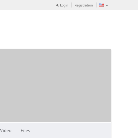
Login
Registration
Video
Files