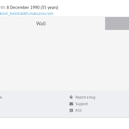
rth:
8 December 1990 (35 years)
aksim_bolotskikh.matuzov.com
Wall
е
Report a bug
Support
RSS