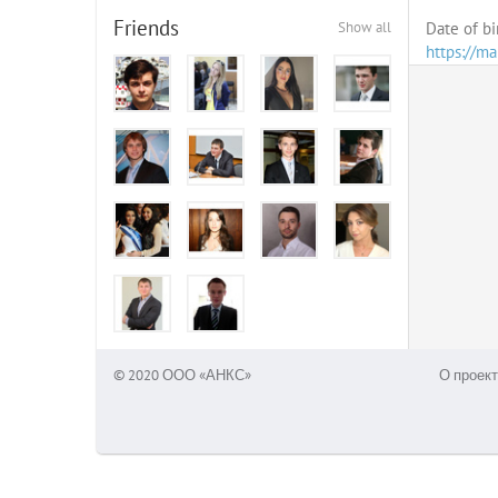
Friends
Show all
Date of bi
https://m
© 2020 ООО «АНКС»
О проект