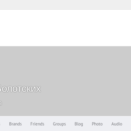
олотских
a
s
Brands
Friends
Groups
Blog
Photo
Audio