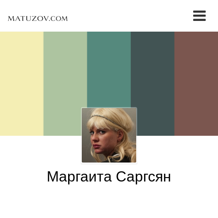
Маргаита Саргсян