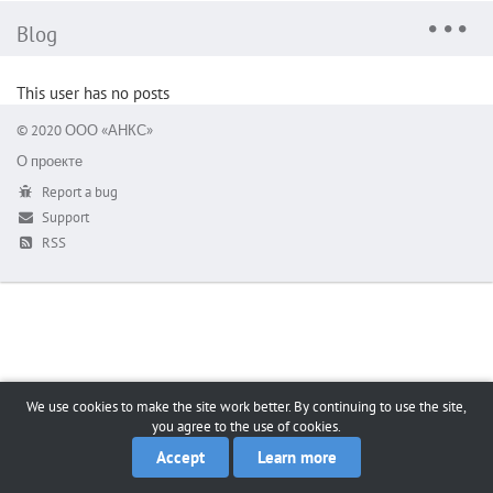
Blog
This user has no posts
© 2020 ООО «АНКС»
О проекте
Report a bug
Support
RSS
We use cookies to make the site work better. By continuing to use the site,
you agree to the use of cookies.
Accept
Learn more