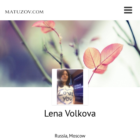
Lena Volkova
Russia, Moscow