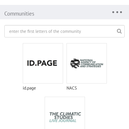
Communities
id.page
NACS