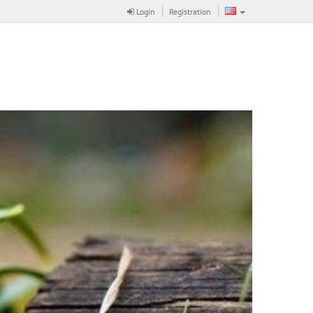
Login
Registration