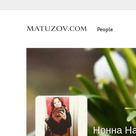
People
Нонна Н