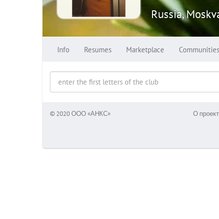
Russia, Moskv
Info
Resumes
Marketplace
Communitie
© 2020 ООО «АНКС»
О проект