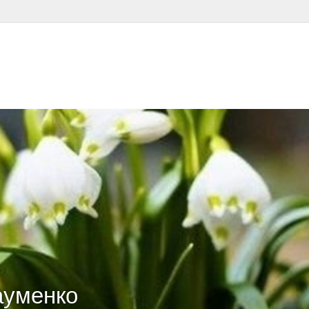
ауменко