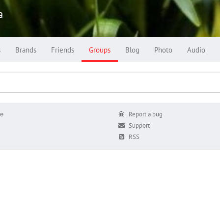
a
s
Brands
Friends
Groups
Blog
Photo
Audio
е
Report a bug
Support
RSS