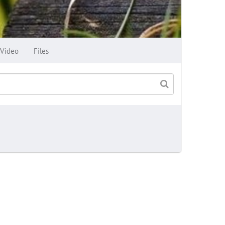
Video
Files