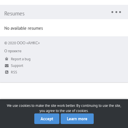
Resumes
No available resumes
© 2020 ООО «АНКС»
О проекте
Report a bug
Support
RSS
We use cookies to make the site work better. By continuing to use the site,
you agree to the use of cookies.
Accept
Learn more