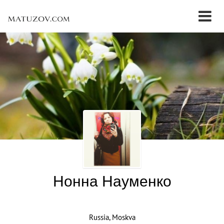
Нонна Науменко
Russia, Moskva